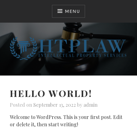
Skip
to
MENU
content
Intelectual Property Service| HTPLAW
INTELECTUAL
PROPERTY SERVICE|
HELLO WORLD!
HTPLAW
Posted on
September 13, 2022
by
admin
Welcome to WordPress. This is your first post. Edit
or delete it, then start writing!