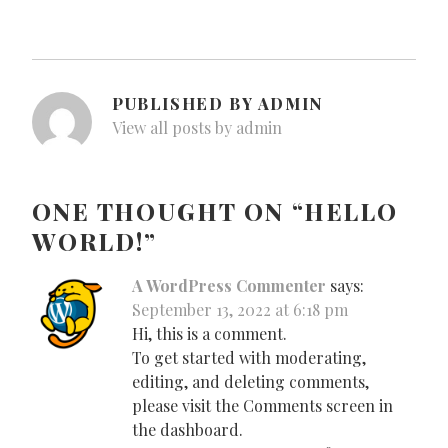
PUBLISHED BY
ADMIN
View all posts by admin
ONE THOUGHT ON “
HELLO
WORLD!
”
A WordPress Commenter
says:
September 13, 2022 at 6:18 pm
Hi, this is a comment.
To get started with moderating,
editing, and deleting comments,
please visit the Comments screen in
the dashboard.