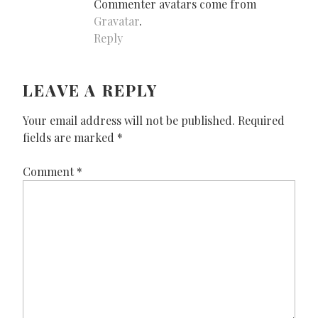
Commenter avatars come from
Gravatar
.
Reply
LEAVE A REPLY
Your email address will not be published.
Required
fields are marked
*
Comment
*